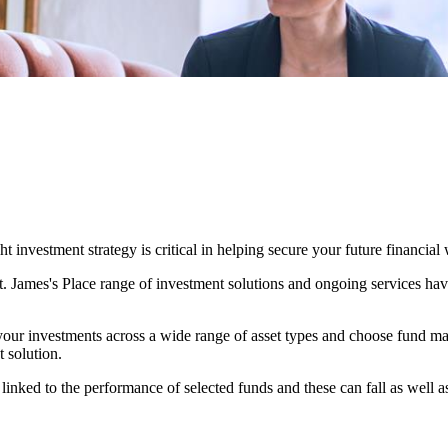
 investment strategy is critical in helping secure your future financial 
t. James's
Place range of investment solutions and ongoing services have
our investments across a wide range of asset types and choose fund ma
t solution.
 linked to the performance of selected funds and these can fall as well a