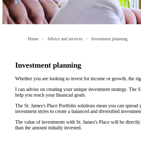
Home
Advice and services
Investment planning
Investment planning
Whether you are looking to invest for income or growth, the right
I can advise on creating your unique investment strategy. The
S
help you reach your financial goals.
The
St. James's
Place Portfolio solutions mean you can spread y
investment styles to create a balanced and diversified investmen
The value of investments with
St. James's
Place will be directly
than the amount initially invested.