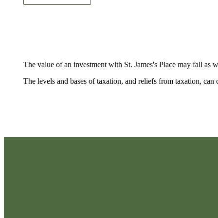
The value of an investment with
St. James's
Place may fall as w
The levels and bases of taxation, and reliefs from taxation, ca