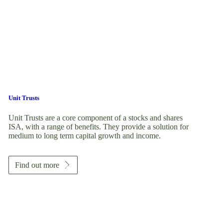
Unit Trusts
Unit Trusts are a core component of a stocks and shares
ISA, with a range of benefits. They provide a solution for
medium to long term capital growth and income.
Find out more