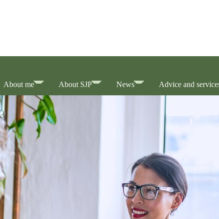
About me
About SJP
News
Advice and service