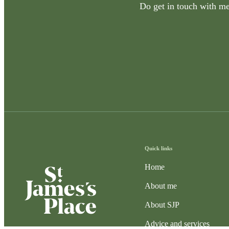
Do get in touch with me 
Quick links
Home
About me
About SJP
Advice and services