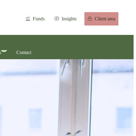
Funds
Insights
Client area
s
Contact