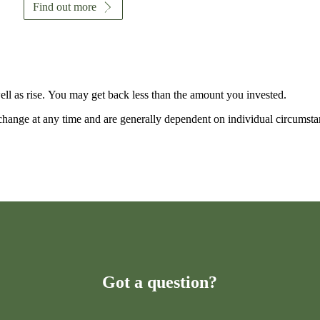
Find out more
ell as rise. You may get back less than the amount you invested.
n change at any time and are generally dependent on individual circumsta
Got a question?