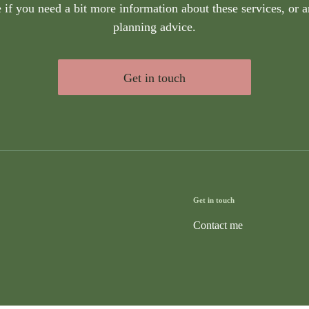
if you need a bit more information about these services, or a
planning advice.
Get in touch
Get in touch
Contact me