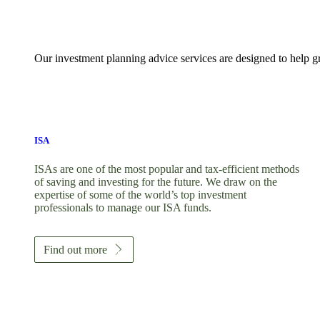
Our investment planning advice services are designed to help gr
ISA
ISAs are one of the most popular and tax-efficient methods
of saving and investing for the future. We draw on the
expertise of some of the world’s top investment
professionals to manage our ISA funds.
Find out more