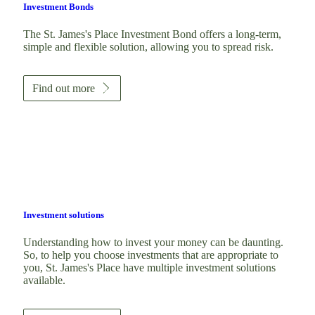
Investment Bonds
The
St. James's
Place Investment Bond offers a long-term,
simple and flexible solution, allowing you to spread risk.
Find out more
Investment solutions
Understanding how to invest your money can be daunting.
So, to help you choose investments that are appropriate to
you,
St. James's
Place have multiple investment solutions
available.