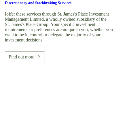
Discretionary and Stockbroking Services
Ioffer these services through
St. James's
Place Investment
Management Limited, a wholly owned subsidiary of the
St. James's
Place Group. Your specific investment
requirements or preferences are unique to you, whether you
want to be in control or delegate the majority of your
investment decisions.
Find out more