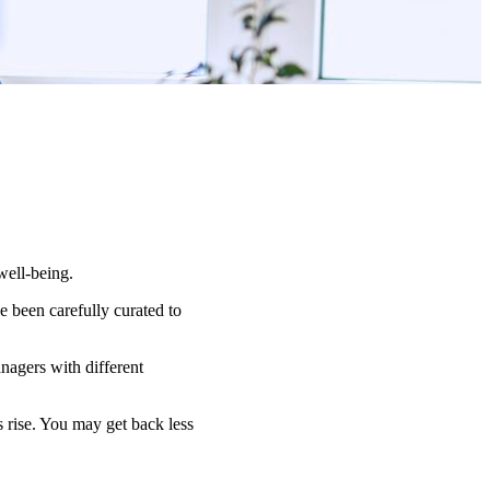
well-being.
 been carefully curated to
nagers with different
s rise. You may get back less