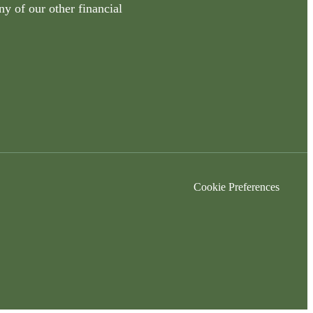
ny of our other financial
Cookie Preferences