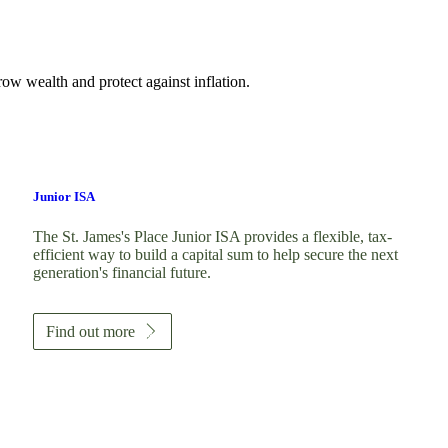
ow wealth and protect against inflation.
Junior ISA
The
St. James's
Place Junior ISA provides a flexible, tax-
efficient way to build a capital sum to help secure the next
generation's financial future.
Find out more