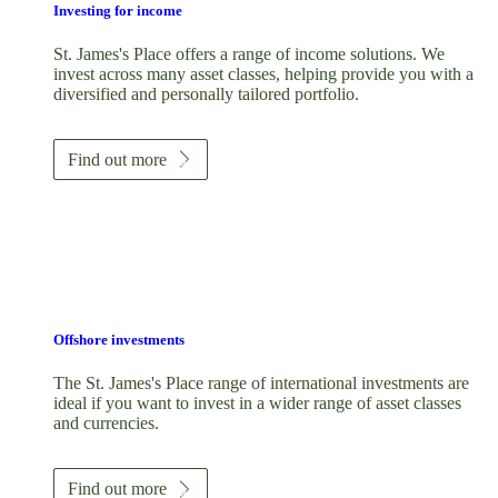
Investing for income
St. James's
Place offers a range of income solutions. We
invest across many asset classes, helping provide you with a
diversified and personally tailored portfolio.
Find out more
Offshore investments
The
St. James's
Place range of international investments are
ideal if you want to invest in a wider range of asset classes
and currencies.
Find out more